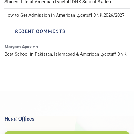
Student Life at American Lycetuff DNK School System
How to Get Admission in American Lycetuff DNK 2026/2027
RECENT COMMENTS
Maryam Ayaz
on
Best School in Pakistan, Islamabad & American Lycetuff DNK
Head Offices