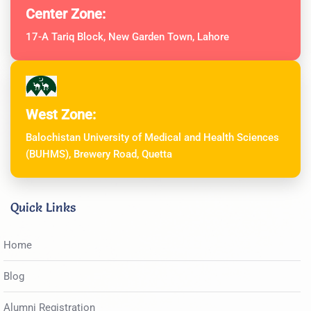
Center Zone:
17-A Tariq Block, New Garden Town, Lahore
West Zone:
Balochistan University of Medical and Health Sciences
(BUHMS), Brewery Road, Quetta
Quick Links
Home
Blog
Alumni Registration