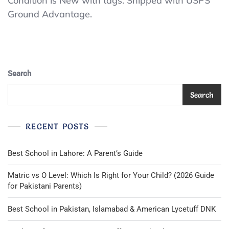
Condition is New with tags. Shipped with USPS
Blue
Ground Advantage.
Uniform
Polo
Size
10/12
Search
Search
RECENT POSTS
Best School in Lahore: A Parent’s Guide
Matric vs O Level: Which Is Right for Your Child? (2026 Guide
for Pakistani Parents)
Best School in Pakistan, Islamabad & American Lycetuff DNK