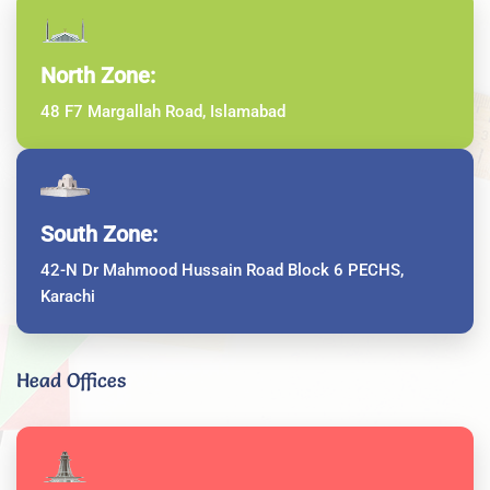
North Zone:
48 F7 Margallah Road, Islamabad
South Zone:
42-N Dr Mahmood Hussain Road Block 6 PECHS,
Karachi
Head Offices