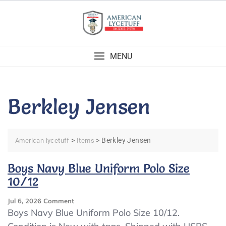
Skip
to
content
MENU
Berkley Jensen
>
>
Berkley Jensen
American lycetuff
Items
Boys Navy Blue Uniform Polo Size
10/12
On
Jul 6, 2026
Comment
Boys
Boys Navy Blue Uniform Polo Size 10/12.
Navy