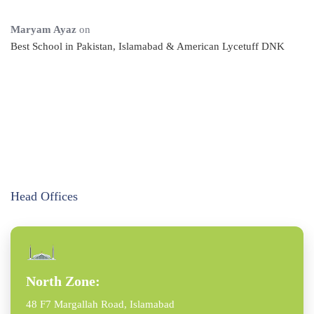
Maryam Ayaz
on
Best School in Pakistan, Islamabad & American Lycetuff DNK
Head Offices
North Zone:
48 F7 Margallah Road, Islamabad