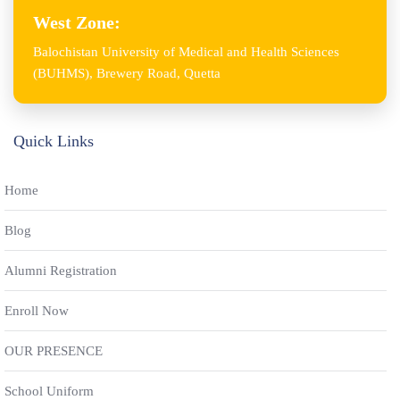
West Zone:
Balochistan University of Medical and Health Sciences
(BUHMS), Brewery Road, Quetta
Quick Links
Home
Blog
Alumni Registration
Enroll Now
OUR PRESENCE
School Uniform