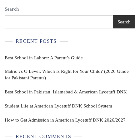
Relaxed
Search
Khakis
School
Uniform
Search
Pants
Twill
Power
RECENT POSTS
Knees
Best School in Lahore: A Parent’s Guide
Matric vs O Level: Which Is Right for Your Child? (2026 Guide
for Pakistani Parents)
Best School in Pakistan, Islamabad & American Lycetuff DNK
Student Life at American Lycetuff DNK School System
How to Get Admission in American Lycetuff DNK 2026/2027
RECENT COMMENTS