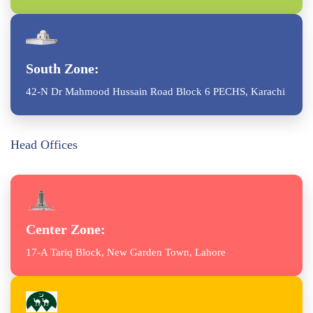
South Zone:
42-N Dr Mahmood Hussain Road Block 6 PECHS, Karachi
Head Offices
Center Zone:
17-A Tariq Block, New Garden Town, Lahore