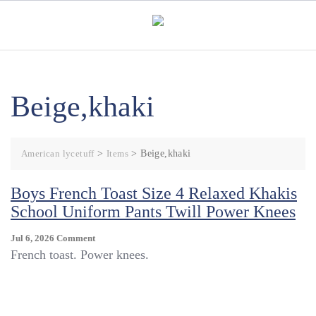
Skip
to
content
Beige,khaki
American lycetuff
>
Items
>
Beige,khaki
Boys French Toast Size 4 Relaxed Khakis
School Uniform Pants Twill Power Knees
On
Jul 6, 2026
Comment
Boys
French toast. Power knees.
French
Toast
Size
4