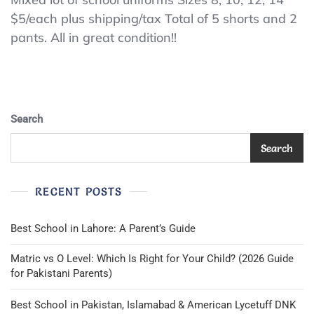
Uniform
$5/each plus shipping/tax Total of 5 shorts and 2
Shorts
pants. All in great condition!!
And
Pants,
Khaki/Beige
And
Navy
Blue,
Search
Sizes
8,
Search
10,
12,
14
RECENT POSTS
Best School in Lahore: A Parent’s Guide
Matric vs O Level: Which Is Right for Your Child? (2026 Guide
for Pakistani Parents)
Best School in Pakistan, Islamabad & American Lycetuff DNK