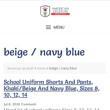
Skip
to
content
MENU
beige / navy blue
>
>
beige / navy blue
American lycetuff
Items
School Uniform Shorts And Pants,
Khaki/Beige And Navy Blue, Sizes 8,
10, 12, 14
On
Jul 6, 2026
Comment
School
Mixed lot of school uniforms Sizes 8, 10, 12, 14