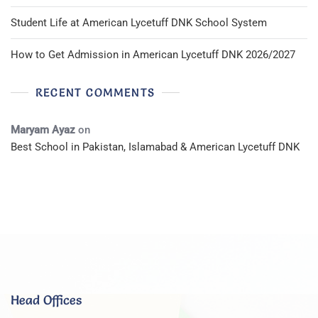
Student Life at American Lycetuff DNK School System
How to Get Admission in American Lycetuff DNK 2026/2027
RECENT COMMENTS
Maryam Ayaz
on
Best School in Pakistan, Islamabad & American Lycetuff DNK
Head Offices