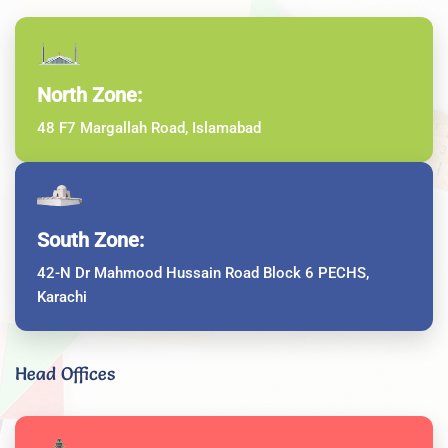
North Zone:
48 F7 Margallah Road, Islamabad
South Zone:
42-N Dr Mahmood Hussain Road Block 6 PECHS,
Karachi
Head Offices