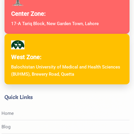
Center Zone:
17-A Tariq Block, New Garden Town, Lahore
West Zone:
Balochistan University of Medical and Health Sciences
(BUHMS), Brewery Road, Quetta
Quick Links
Home
Blog