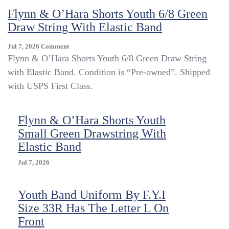
Shorts
Flynn & O’Hara Shorts Youth 6/8 Green
Youth
Draw String With Elastic Band
Medium
M
On
Jul 7, 2026
Comment
Green
Flynn
Flynn & O’Hara Shorts Youth 6/8 Green Draw String
Drawstring
&
Elastic
with Elastic Band. Condition is “Pre-owned”. Shipped
O’Hara
Band
with USPS First Class.
Shorts
GYM
Youth
Uniform
6/8
Flynn & O’Hara Shorts Youth
Green
Draw
Small Green Drawstring With
String
Elastic Band
With
Elastic
Jul 7, 2026
Band
Youth Band Uniform By F.Y.I
Size 33R Has The Letter L On
Front