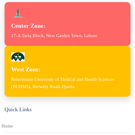
Center Zone:
17-A Tariq Block, New Garden Town, Lahore
West Zone:
Balochistan University of Medical and Health Sciences
(BUHMS), Brewery Road, Quetta
Quick Links
Home