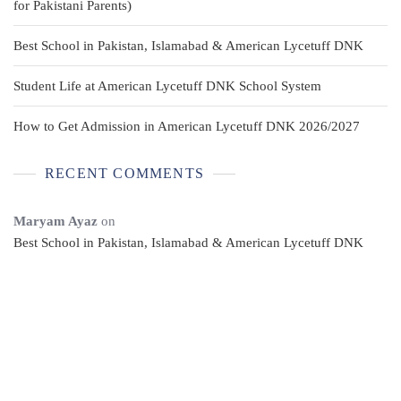
for Pakistani Parents)
Best School in Pakistan, Islamabad & American Lycetuff DNK
Student Life at American Lycetuff DNK School System
How to Get Admission in American Lycetuff DNK 2026/2027
RECENT COMMENTS
Maryam Ayaz
on
Best School in Pakistan, Islamabad & American Lycetuff DNK