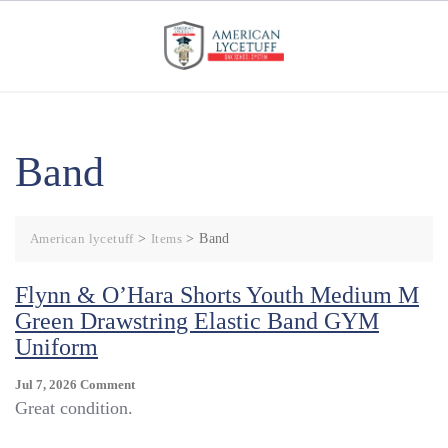
Skip
to
content
Band
American lycetuff
>
Items
>
Band
Flynn & O’Hara Shorts Youth Medium M
Green Drawstring Elastic Band GYM
Uniform
On
Jul 7, 2026
Comment
Flynn
Great condition.
&
O’Hara