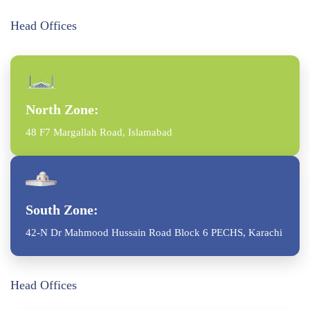
Head Offices
North Zone:
48 F7 Margallah Road, Islamabad
South Zone:
42-N Dr Mahmood Hussain Road Block 6 PECHS, Karachi
Head Offices