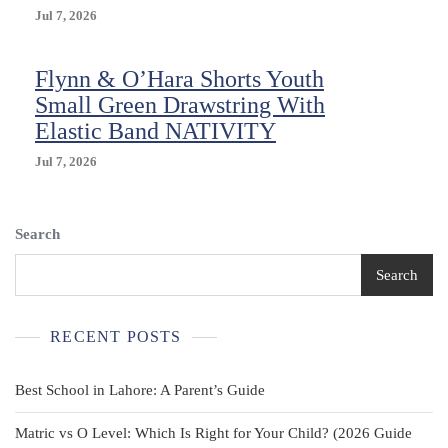
Jul 7, 2026
Flynn & O’Hara Shorts Youth
Small Green Drawstring With
Elastic Band NATIVITY
Jul 7, 2026
Search
Search
RECENT POSTS
Best School in Lahore: A Parent’s Guide
Matric vs O Level: Which Is Right for Your Child? (2026 Guide