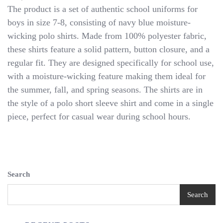
Authentic
The product is a set of authentic school uniforms for
School
boys in size 7-8, consisting of navy blue moisture-
Uniform
wicking polo shirts. Made from 100% polyester fabric,
Boys
Navy
these shirts feature a solid pattern, button closure, and a
Moisture
regular fit. They are designed specifically for school use,
Wicking
with a moisture-wicking feature making them ideal for
Polo
Shirt
the summer, fall, and spring seasons. The shirts are in
Size
the style of a polo short sleeve shirt and come in a single
10/12
piece, perfect for casual wear during school hours.
NWT
Search
Search