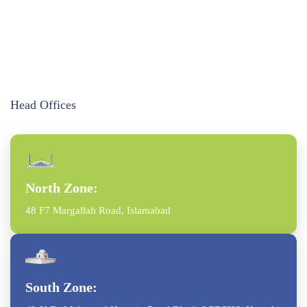
Head Offices
North Zone:
48 F7 Margallah Road, Islamabad
South Zone: