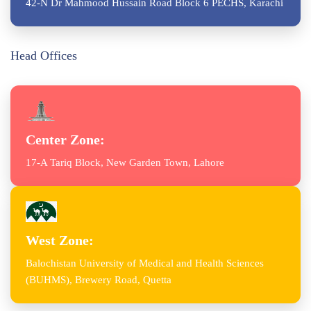
42-N Dr Mahmood Hussain Road Block 6 PECHS, Karachi
Head Offices
Center Zone:
17-A Tariq Block, New Garden Town, Lahore
West Zone:
Balochistan University of Medical and Health Sciences
(BUHMS), Brewery Road, Quetta