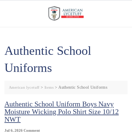
Skip
to
content
Authentic School
Uniforms
American lycetuff
>
Items
>
Authentic School Uniforms
Authentic School Uniform Boys Navy
Moisture Wicking Polo Shirt Size 10/12
NWT
On
Jul 6, 2026
Comment