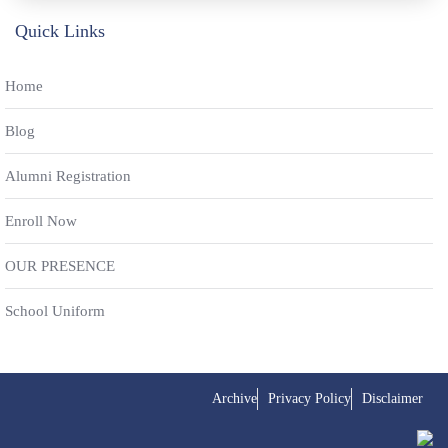
Quick Links
Home
Blog
Alumni Registration
Enroll Now
OUR PRESENCE
School Uniform
Archive
Privacy Policy
Disclaimer