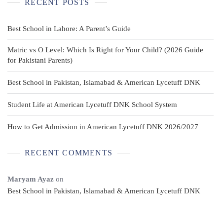
RECENT POSTS
Best School in Lahore: A Parent’s Guide
Matric vs O Level: Which Is Right for Your Child? (2026 Guide
for Pakistani Parents)
Best School in Pakistan, Islamabad & American Lycetuff DNK
Student Life at American Lycetuff DNK School System
How to Get Admission in American Lycetuff DNK 2026/2027
RECENT COMMENTS
Maryam Ayaz
on
Best School in Pakistan, Islamabad & American Lycetuff DNK