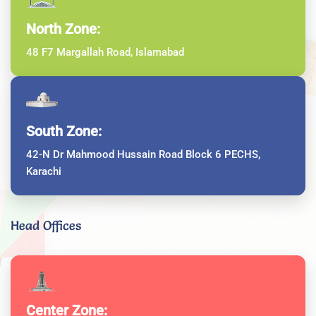
North Zone:
48 F7 Margallah Road, Islamabad
South Zone:
42-N Dr Mahmood Hussain Road Block 6 PECHS,
Karachi
Head Offices
Center Zone: