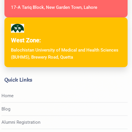
17-A Tariq Block, New Garden Town, Lahore
West Zone:
Balochistan University of Medical and Health Sciences
(BUHMS), Brewery Road, Quetta
Quick Links
Home
Blog
Alumni Registration