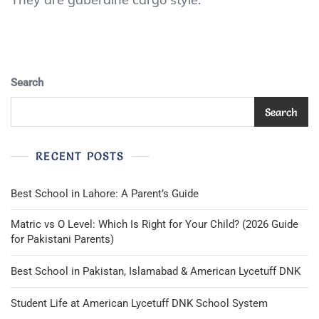
Mens
Sz
Small
Navy
Blue
Search
Elastic
Waist
Cargo
Search
Side
Pocket
Pants
RECENT POSTS
Trousers
Best School in Lahore: A Parent’s Guide
Matric vs O Level: Which Is Right for Your Child? (2026 Guide
for Pakistani Parents)
Best School in Pakistan, Islamabad & American Lycetuff DNK
Student Life at American Lycetuff DNK School System