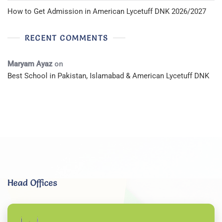
How to Get Admission in American Lycetuff DNK 2026/2027
RECENT COMMENTS
Maryam Ayaz
on
Best School in Pakistan, Islamabad & American Lycetuff DNK
Head Offices