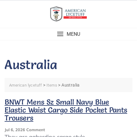
Skip
to
content
MENU
Australia
>
>
Australia
American lycetuff
Items
BNWT Mens Sz Small Navy Blue
Elastic Waist Cargo Side Pocket Pants
Trousers
On
Jul 6, 2026
Comment
BNWT
They are gaberdine cargo style.