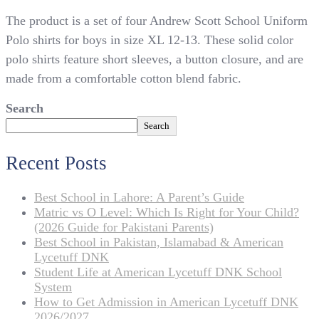
4
The product is a set of four Andrew Scott School Uniform
Andrew
Scott
Polo shirts for boys in size XL 12-13. These solid color
School
polo shirts feature short sleeves, a button closure, and are
Uniform
made from a comfortable cotton blend fabric.
Polo
for
Search
Boys
XL
Search
12-
13
Recent Posts
Best School in Lahore: A Parent’s Guide
Matric vs O Level: Which Is Right for Your Child?
(2026 Guide for Pakistani Parents)
Best School in Pakistan, Islamabad & American
Lycetuff DNK
Student Life at American Lycetuff DNK School
System
How to Get Admission in American Lycetuff DNK
2026/2027