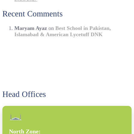
Recent Comments
Maryam Ayaz
on
Best School in Pakistan,
Islamabad & American Lycetuff DNK
Head Offices
North Zone: