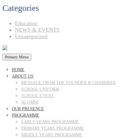
Categories
Education
NEWS & EVENTS
Uncategorized
Primary Menu
HOME
ABOUT US
MESSAGE FROM THE FOUNDER & CHAIRMAN
SCHOOL UNIFORM
SCHOOL EVENT
ALUMNI
OUR PRESENCE
PROGRAMME
EARLY YEARS PROGRAMME
PRIMARY YEARS PROGRAMME
MIDDLE YEARS PROGRAMME