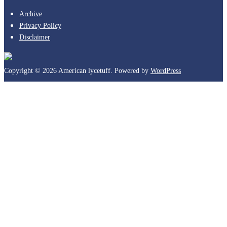
Archive
Privacy Policy
Disclaimer
Copyright © 2026 American lycetuff. Powered by
WordPress