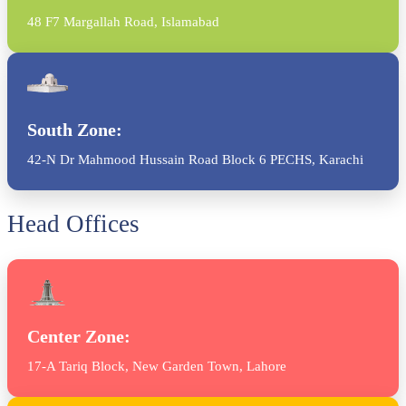
48 F7 Margallah Road, Islamabad
South Zone:
42-N Dr Mahmood Hussain Road Block 6 PECHS, Karachi
Head Offices
Center Zone:
17-A Tariq Block, New Garden Town, Lahore