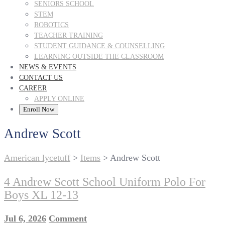
SENIORS SCHOOL
STEM
ROBOTICS
TEACHER TRAINING
STUDENT GUIDANCE & COUNSELLING
LEARNING OUTSIDE THE CLASSROOM
NEWS & EVENTS
CONTACT US
CAREER
APPLY ONLINE
Enroll Now
Andrew Scott
American lycetuff
>
Items
>
Andrew Scott
4 Andrew Scott School Uniform Polo For
Boys XL 12-13
Jul 6, 2026
Comment
on