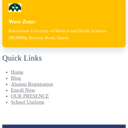
West Zone:
Balochistan University of Medical and Health Sciences
(BUHMS), Brewery Road, Quetta
Quick Links
Home
Blog
Alumni Registration
Enroll Now
OUR PRESENCE
School Uniform