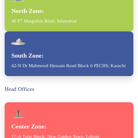
North Zone:
48 F7 Margallah Road, Islamabad
South Zone:
42-N Dr Mahmood Hussain Road Block 6 PECHS, Karachi
Head Offices
Center Zone:
17-A Tariq Block, New Garden Town, Lahore