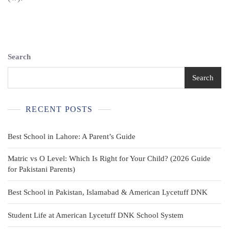
Search
Search
RECENT POSTS
Best School in Lahore: A Parent’s Guide
Matric vs O Level: Which Is Right for Your Child? (2026 Guide
for Pakistani Parents)
Best School in Pakistan, Islamabad & American Lycetuff DNK
Student Life at American Lycetuff DNK School System