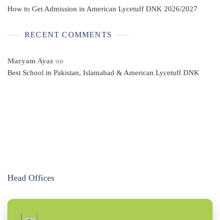
How to Get Admission in American Lycetuff DNK 2026/2027
RECENT COMMENTS
Maryam Ayaz
on
Best School in Pakistan, Islamabad & American Lycetuff DNK
Head Offices