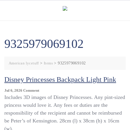
Skip
to
content
9325979069102
American lycetuff
>
Items
>
9325979069102
Disney Princesses Backpack Light Pink
On
Jul 6, 2026
Comment
Disney
Includes 3D images of Disney Princesses. Any pint-sized
Princesses
princess would love it. Any fees or duties are the
Backpack
responsibility of the recipient and cannot be reimbursed
Light
Pink
be Peter’s of Kensington. 28cm (l) x 38cm (h) x 16cm
(w).