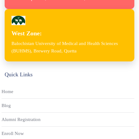
West Zone:
Balochistan University of Medical and Health Sciences
(BUHMS), Brewery Road, Quetta
Quick Links
Home
Blog
Alumni Registration
Enroll Now