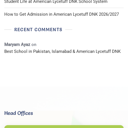
Student Life at American Lycetuff DNK School System
How to Get Admission in American Lycetuff DNK 2026/2027
RECENT COMMENTS
Maryam Ayaz
on
Best School in Pakistan, Islamabad & American Lycetuff DNK
Head Offices