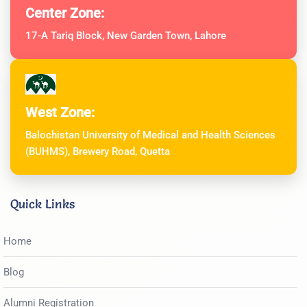
Center Zone:
17-A Tariq Block, New Garden Town, Lahore
West Zone:
Balochistan University of Medical and Health Sciences
(BUHMS), Brewery Road, Quetta
Quick Links
Home
Blog
Alumni Registration