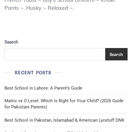
Toast
Pants ~. Husky ~ Relaxed ~.
Boy’s
Pants
Khaki
Size
20
Husky
Search
School
Uniform
Search
Relaxed
Twill
NEW
RECENT POSTS
Best School in Lahore: A Parent’s Guide
Matric vs O Level: Which Is Right for Your Child? (2026 Guide
for Pakistani Parents)
Best School in Pakistan, Islamabad & American Lycetuff DNK