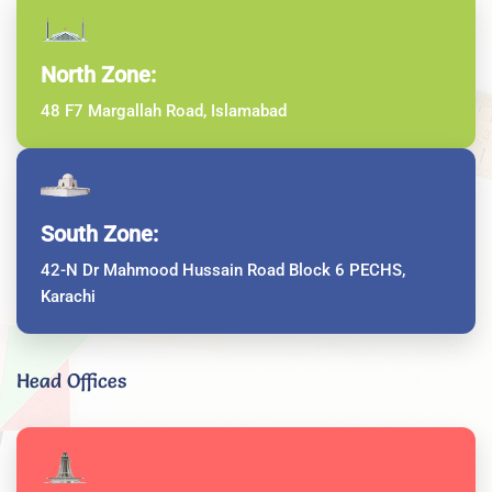
North Zone:
48 F7 Margallah Road, Islamabad
South Zone:
42-N Dr Mahmood Hussain Road Block 6 PECHS,
Karachi
Head Offices