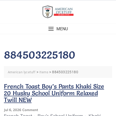
Skip
to
content
MENU
884503225180
>
>
884503225180
American lycetuff
Items
French Toast Boy’s Pants Khaki Size
20 Husky School Uniform Relaxed
Twill NEW
On
Jul 6, 2026
Comment
French
French Toast ~ Boy’s School Uniform ~ Khaki