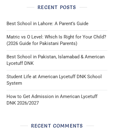
RECENT POSTS
Best School in Lahore: A Parent’s Guide
Matric vs O Level: Which Is Right for Your Child?
(2026 Guide for Pakistani Parents)
Best School in Pakistan, Islamabad & American
Lycetuff DNK
Student Life at American Lycetuff DNK School
System
How to Get Admission in American Lycetuff
DNK 2026/2027
RECENT COMMENTS