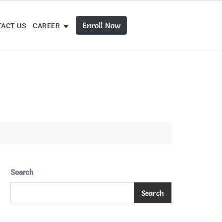
Enroll Now
ACT US
CAREER
Search
Search