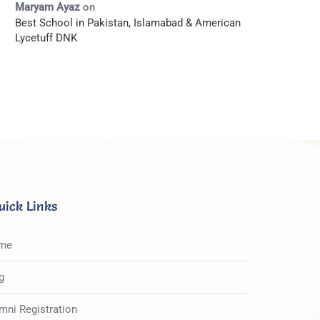
Maryam Ayaz
on
Best School in Pakistan, Islamabad & American
Lycetuff DNK
uick Links
me
g
mni Registration