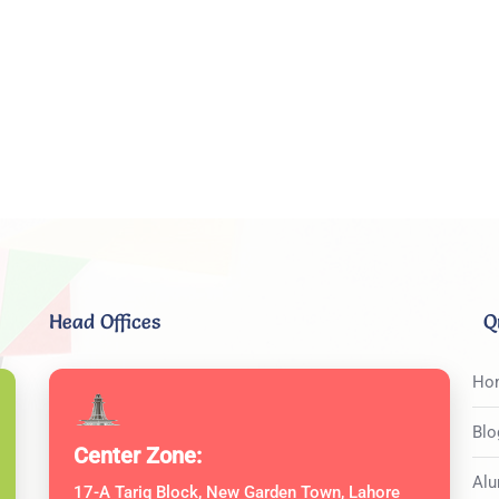
Head Offices
Q
Ho
Blo
Center Zone:
Alu
17-A Tariq Block, New Garden Town, Lahore