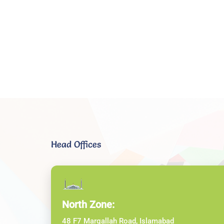
Head Offices
North Zone:
48 F7 Margallah Road, Islamabad