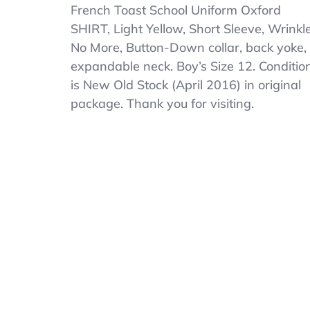
French
French Toast School Uniform Oxford
Toast
SHIRT, Light Yellow, Short Sleeve, Wrinkl
Boys
No More, Button-Down collar, back yoke,
School
SHIRT
expandable neck. Boy’s Size 12. Conditio
Size
is New Old Stock (April 2016) in original
12
package. Thank you for visiting.
Light
Yellow
Short
Sleeve
Button
Down
NOS