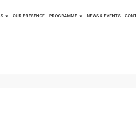
US
OUR PRESENCE
PROGRAMME
NEWS & EVENTS
CONT
e