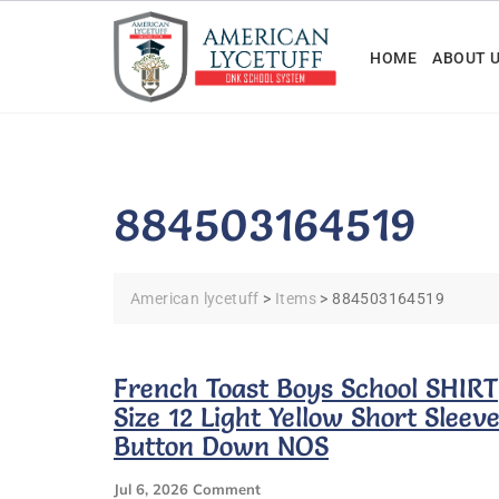
Skip
to
HOME
ABOUT 
content
884503164519
American lycetuff
>
Items
>
884503164519
French Toast Boys School SHIRT
Size 12 Light Yellow Short Sleev
Button Down NOS
On
Jul 6, 2026
Comment