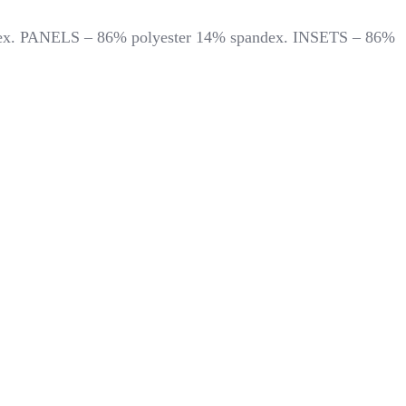
andex. PANELS – 86% polyester 14% spandex. INSETS – 86%