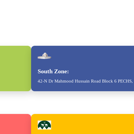
South Zone:
42-N Dr Mahmood Hussain Road Block 6 PECHS, 