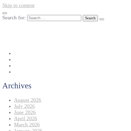
Skip to content
Search for:
042-111 257 257
info@americanlycetuffdnk.edu.pk
17-A Tariq Block, New Garden Town, Lahore.
Archives
August 2026
July 2026
June 2026
April 2026
March 2026
January 2026