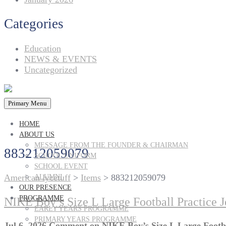
Categories
Education
NEWS & EVENTS
Uncategorized
Primary Menu
HOME
ABOUT US
MESSAGE FROM THE FOUNDER & CHAIRMAN
883212059079
SCHOOL UNIFORM
SCHOOL EVENT
American lycetuff
>
Items
>
883212059079
ALUMNI
OUR PRESENCE
PROGRAMME
NIKE Boy’s Size L Large Football Practice 
EARLY YEARS PROGRAMME
PRIMARY YEARS PROGRAMME
Jul 6, 2026
Comment
on NIKE Boy’s Size L Large Footb