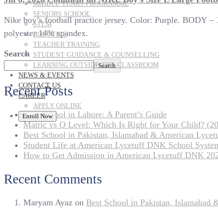
MIDDLE YEARS PROGRAMME
SENIORS SCHOOL
Nike boy’s football practice jersey. Color: Purple. BOD
STEM
polyester 14% spandex.
ROBOTICS
TEACHER TRAINING
Search
STUDENT GUIDANCE & COUNSELLING
LEARNING OUTSIDE THE CLASSROOM
Search
NEWS & EVENTS
CONTACT US
Recent Posts
CAREER
APPLY ONLINE
Best School in Lahore: A Parent’s Guide
Enroll Now
Matric vs O Level: Which Is Right for Your Child? (20
Best School in Pakistan, Islamabad & American Lyce
Student Life at American Lycetuff DNK School Syste
How to Get Admission in American Lycetuff DNK 20
Recent Comments
Maryam Ayaz
on
Best School in Pakistan, Islamabad