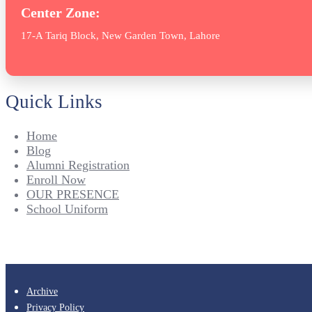
Center Zone:
17-A Tariq Block, New Garden Town, Lahore
Quick Links
Home
Blog
Alumni Registration
Enroll Now
OUR PRESENCE
School Uniform
Archive
Privacy Policy