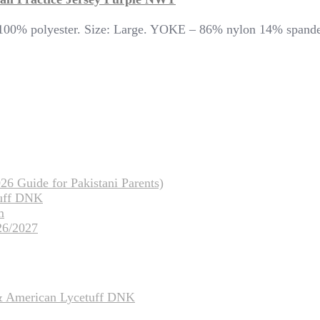
Y – 100% polyester. Size: Large. YOKE – 86% nylon 14% sp
26 Guide for Pakistani Parents)
tuff DNK
m
26/2027
 & American Lycetuff DNK