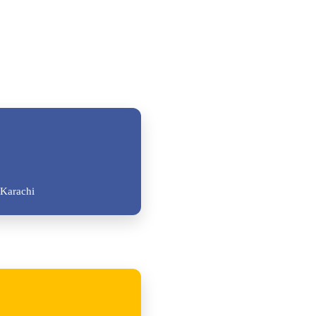
Karachi