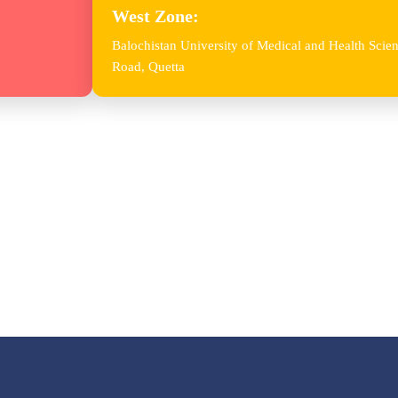
West Zone:
Balochistan University of Medical and Health Sc
Road, Quetta