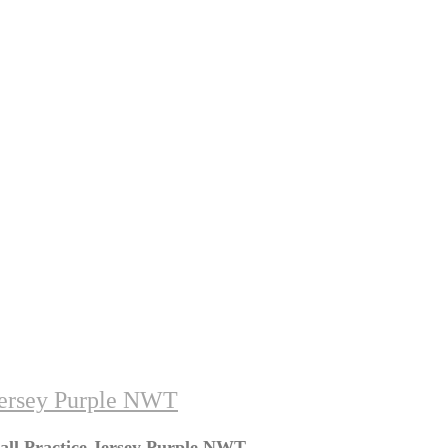
Jersey Purple NWT
all Practice Jersey Purple NWT