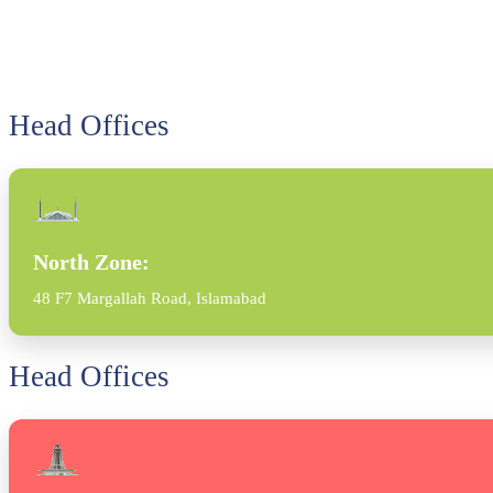
Head Offices
North Zone:
48 F7 Margallah Road, Islamabad
Head Offices